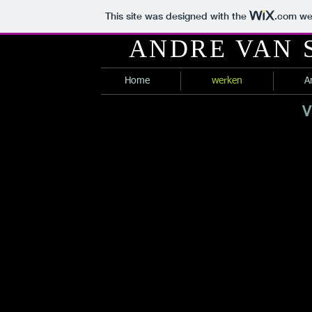
This site was designed with the
.com
web
ANDRE VAN
Home
werken
A
V