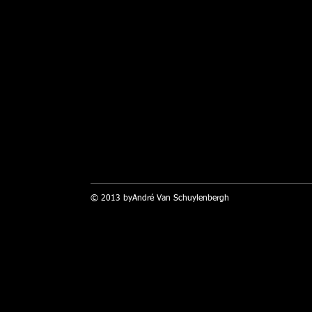
© 2013 byAndré Van Schuylenbergh